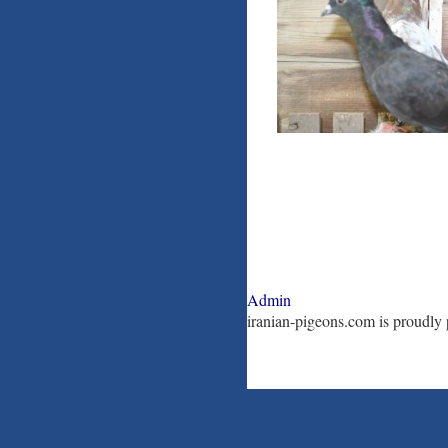
Admin
iranian-pigeons.com is proudl