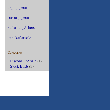
toghi pigeon
sorour pigeon
kaftar rang/others
irani kaftar sale
Categories
Pigeons For Sale
(1)
Stock Birds
(3)