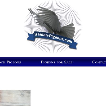
ock Pigeons
Pigeons for Sale
Contac