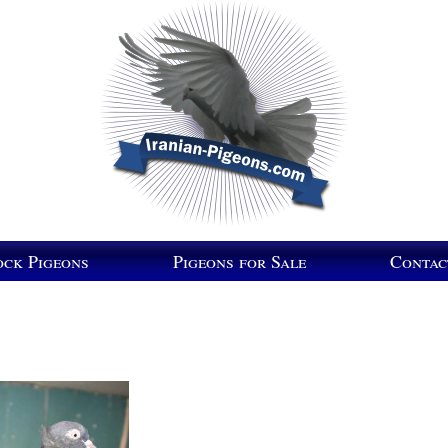
ock Pigeons
Pigeons for Sale
Contac