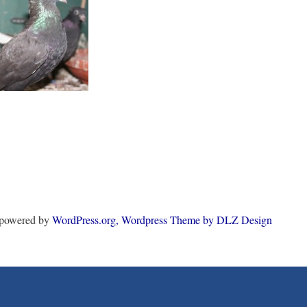
y powered by
WordPress.org,
Wordpress Theme by DLZ Design