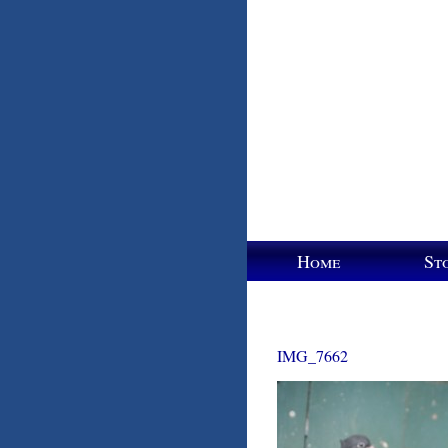
Home
St
IMG_7662