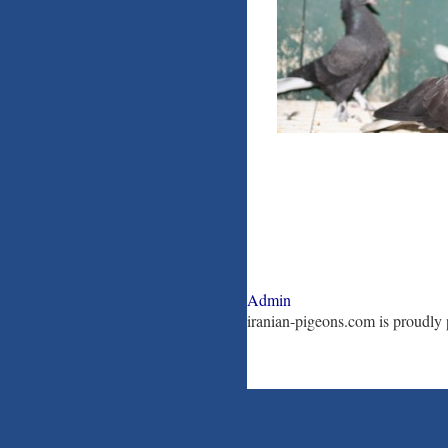
Admin
iranian-pigeons.com is proudl