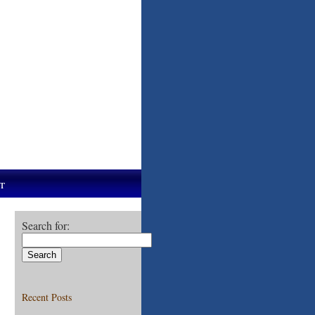
t
Search for:
Recent Posts