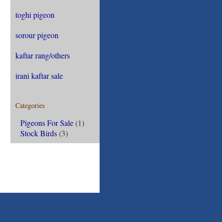
toghi pigeon
sorour pigeon
kaftar rang/others
irani kaftar sale
Categories
Pigeons For Sale
(1)
Stock Birds
(3)