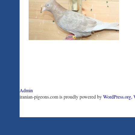
Admin
iranian-pigeons.com is proudly powered by
WordPress.org,