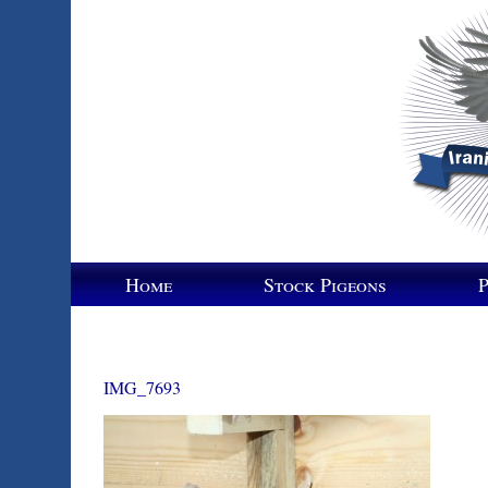
Home
Stock Pigeons
P
IMG_7693